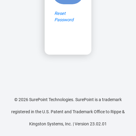
Reset
Password
©
2026
SurePoint Technologies. SurePoint is a trademark
registered in the U.S. Patent and Trademark Office to Rippe &
Kingston Systems, Inc. | Version 23.02.01