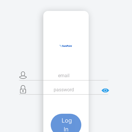
Log
In